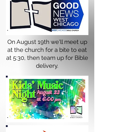
On August 19th we'll meet up
at the church for a bite to eat
at 5:30, then team up for Bible
delivery.