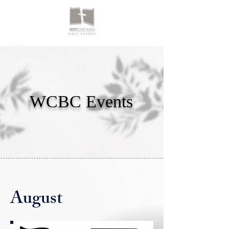
WCBC Events
August