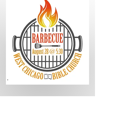
Service
Corporate Worship - 9:00am